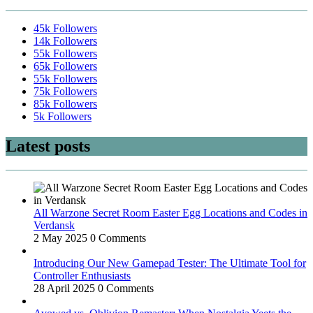
45k
Followers
14k
Followers
55k
Followers
65k
Followers
55k
Followers
75k
Followers
85k
Followers
5k
Followers
Latest posts
All Warzone Secret Room Easter Egg Locations and Codes in
Verdansk
2 May 2025
0 Comments
Introducing Our New Gamepad Tester: The Ultimate Tool for
Controller Enthusiasts
28 April 2025
0 Comments