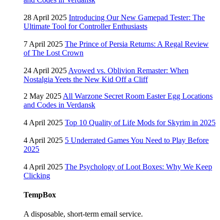
28 April 2025
Introducing Our New Gamepad Tester: The
Ultimate Tool for Controller Enthusiasts
7 April 2025
The Prince of Persia Returns: A Regal Review
of The Lost Crown
24 April 2025
Avowed vs. Oblivion Remaster: When
Nostalgia Yeets the New Kid Off a Cliff
2 May 2025
All Warzone Secret Room Easter Egg Locations
and Codes in Verdansk
4 April 2025
Top 10 Quality of Life Mods for Skyrim in 2025
4 April 2025
5 Underrated Games You Need to Play Before
2025
4 April 2025
The Psychology of Loot Boxes: Why We Keep
Clicking
TempBox
A disposable, short-term email service.