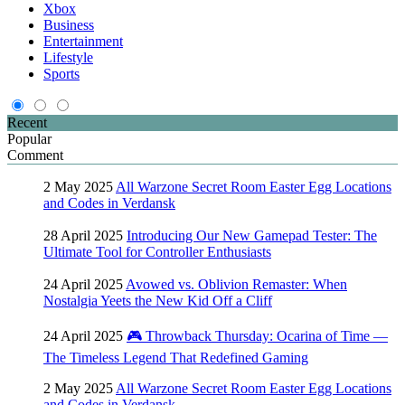
Xbox
Business
Entertainment
Lifestyle
Sports
Recent
Popular
Comment
2 May 2025
All Warzone Secret Room Easter Egg Locations
and Codes in Verdansk
28 April 2025
Introducing Our New Gamepad Tester: The
Ultimate Tool for Controller Enthusiasts
24 April 2025
Avowed vs. Oblivion Remaster: When
Nostalgia Yeets the New Kid Off a Cliff
24 April 2025
🎮 Throwback Thursday: Ocarina of Time —
The Timeless Legend That Redefined Gaming
2 May 2025
All Warzone Secret Room Easter Egg Locations
and Codes in Verdansk