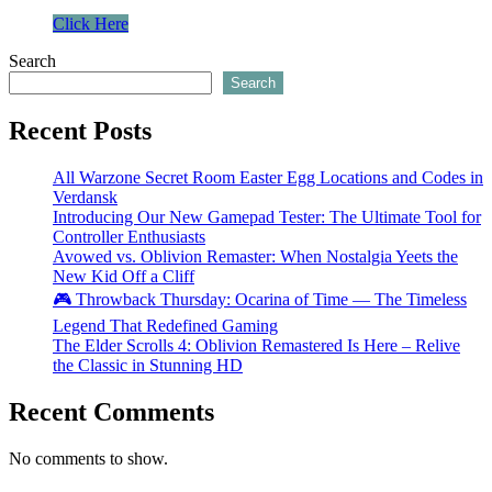
Click Here
Search
Search
Recent Posts
All Warzone Secret Room Easter Egg Locations and Codes in
Verdansk
Introducing Our New Gamepad Tester: The Ultimate Tool for
Controller Enthusiasts
Avowed vs. Oblivion Remaster: When Nostalgia Yeets the
New Kid Off a Cliff
🎮 Throwback Thursday: Ocarina of Time — The Timeless
Legend That Redefined Gaming
The Elder Scrolls 4: Oblivion Remastered Is Here – Relive
the Classic in Stunning HD
Recent Comments
No comments to show.