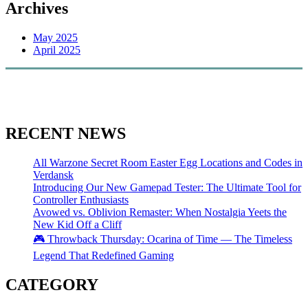
Archives
May 2025
April 2025
RECENT NEWS
All Warzone Secret Room Easter Egg Locations and Codes in
Verdansk
Introducing Our New Gamepad Tester: The Ultimate Tool for
Controller Enthusiasts
Avowed vs. Oblivion Remaster: When Nostalgia Yeets the
New Kid Off a Cliff
🎮 Throwback Thursday: Ocarina of Time — The Timeless
Legend That Redefined Gaming
CATEGORY