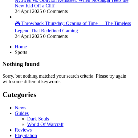
Avowed vs. Oblivion Remaster: When Nostalgia Yeets the
New Kid Off a Cliff
24 April 2025
0 Comments
🎮 Throwback Thursday: Ocarina of Time — The Timeless
Legend That Redefined Gaming
24 April 2025
0 Comments
Home
Sports
Nothing found
Sorry, but nothing matched your search criteria. Please try again
with some different keywords.
Categories
News
Guides
Dark Souls
World Of Warcraft
Reviews
PlayStation